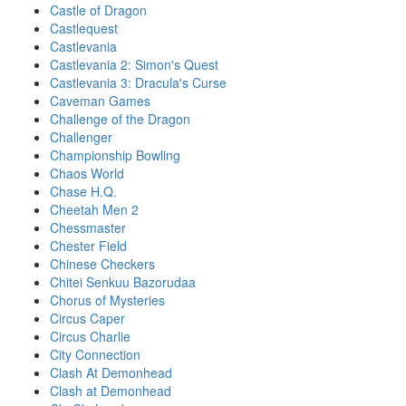
Castle of Dragon
Castlequest
Castlevania
Castlevania 2: Simon's Quest
Castlevania 3: Dracula's Curse
Caveman Games
Challenge of the Dragon
Challenger
Championship Bowling
Chaos World
Chase H.Q.
Cheetah Men 2
Chessmaster
Chester Field
Chinese Checkers
Chitei Senkuu Bazorudaa
Chorus of Mysteries
Circus Caper
Circus Charlie
City Connection
Clash At Demonhead
Clash at Demonhead