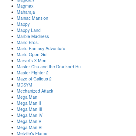
Magmax
Maharaja
Maniac Mansion
Mappy
Mappy Land
Marble Madness
Mario Bros.
Mario Fantasy Adventure
Mario Open Golf
Marvel's X-Men
Master Chu and the Drunkard Hu
Master Fighter 2
Maze of Galious 2
MDSYM
Mechanized Attack
Mega Man
Mega Man II
Mega Man III
Mega Man IV
Mega Man V
Mega Man VI
Melville's Flame