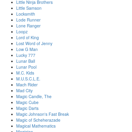
Little Ninja Brothers
Little Samson
Locksmith
Lode Runner
Lone Ranger
Loopz
Lord of King
Lost Word of Jenny
Low G Man
Lucky 777
Lunar Ball
Lunar Pool
M.C. Kids
M.U.S.C.L.E.
Mach Rider
Mad City
Magic Candle, The
Magic Cube
Magic Darts
Magic Johnson's Fast Break
Magic of Scheherazade
Magical Mathematics
Magician