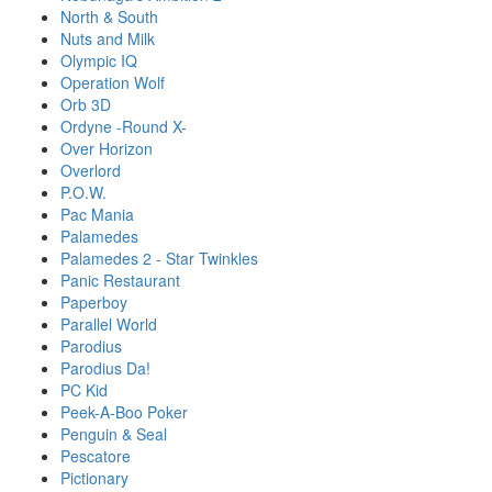
North & South
Nuts and Milk
Olympic IQ
Operation Wolf
Orb 3D
Ordyne -Round X-
Over Horizon
Overlord
P.O.W.
Pac Mania
Palamedes
Palamedes 2 - Star Twinkles
Panic Restaurant
Paperboy
Parallel World
Parodius
Parodius Da!
PC Kid
Peek-A-Boo Poker
Penguin & Seal
Pescatore
Pictionary