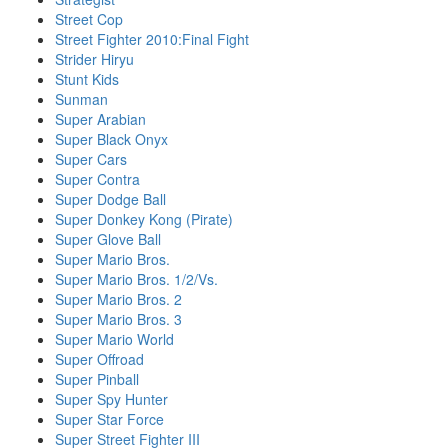
Street Cop
Street Fighter 2010:Final Fight
Strider Hiryu
Stunt Kids
Sunman
Super Arabian
Super Black Onyx
Super Cars
Super Contra
Super Dodge Ball
Super Donkey Kong (Pirate)
Super Glove Ball
Super Mario Bros.
Super Mario Bros. 1/2/Vs.
Super Mario Bros. 2
Super Mario Bros. 3
Super Mario World
Super Offroad
Super Pinball
Super Spy Hunter
Super Star Force
Super Street Fighter III