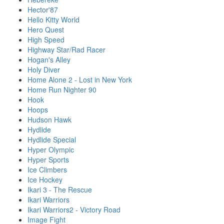
Hector'87
Hello Kitty World
Hero Quest
High Speed
Highway Star/Rad Racer
Hogan's Alley
Holy Diver
Home Alone 2 - Lost in New York
Home Run Nighter 90
Hook
Hoops
Hudson Hawk
Hydlide
Hydlide Special
Hyper Olympic
Hyper Sports
Ice Climbers
Ice Hockey
Ikari 3 - The Rescue
Ikari Warriors
Ikari Warriors2 - Victory Road
Image Fight