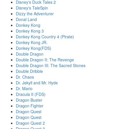
Disney's Duck Tales 2
Disney's TaleSpin
Dizzy the Adventurer
Donal Land
Donkey Kong
Donkey Kong 3
Donkey Kong Country 4 (Pirate)
Donkey Kong JR.
Donkey Kong(FDS)
Double Dragon
Double Dragon II: The Revenge
Double Dragon III: The Sacred Stones
Double Dribble
Dr. Chaos
Dr. Jekyll and Mr. Hyde
Dr. Mario
Dracula II (FDS)
Dragon Buster
Dragon Fighter
Dragon Quest
Dragon Quest
Dragon Quest 2
Dragon Quest 3