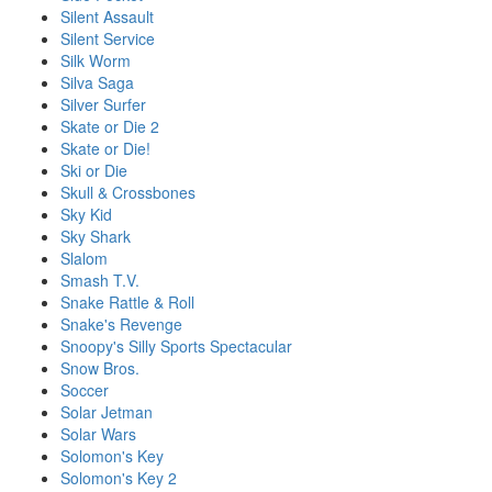
Silent Assault
Silent Service
Silk Worm
Silva Saga
Silver Surfer
Skate or Die 2
Skate or Die!
Ski or Die
Skull & Crossbones
Sky Kid
Sky Shark
Slalom
Smash T.V.
Snake Rattle & Roll
Snake's Revenge
Snoopy's Silly Sports Spectacular
Snow Bros.
Soccer
Solar Jetman
Solar Wars
Solomon's Key
Solomon's Key 2