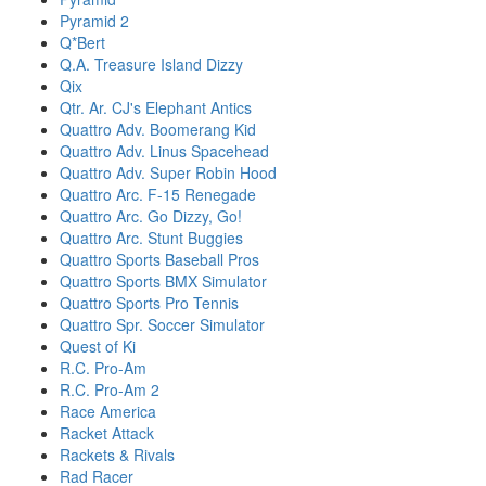
Pyramid 2
Q*Bert
Q.A. Treasure Island Dizzy
Qix
Qtr. Ar. CJ's Elephant Antics
Quattro Adv. Boomerang Kid
Quattro Adv. Linus Spacehead
Quattro Adv. Super Robin Hood
Quattro Arc. F-15 Renegade
Quattro Arc. Go Dizzy, Go!
Quattro Arc. Stunt Buggies
Quattro Sports Baseball Pros
Quattro Sports BMX Simulator
Quattro Sports Pro Tennis
Quattro Spr. Soccer Simulator
Quest of Ki
R.C. Pro-Am
R.C. Pro-Am 2
Race America
Racket Attack
Rackets & Rivals
Rad Racer