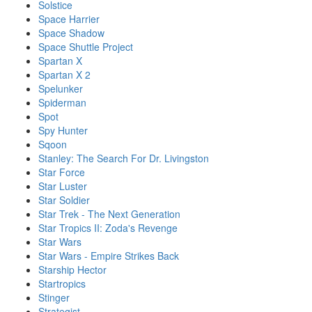
Solstice
Space Harrier
Space Shadow
Space Shuttle Project
Spartan X
Spartan X 2
Spelunker
Spiderman
Spot
Spy Hunter
Sqoon
Stanley: The Search For Dr. Livingston
Star Force
Star Luster
Star Soldier
Star Trek - The Next Generation
Star Tropics II: Zoda's Revenge
Star Wars
Star Wars - Empire Strikes Back
Starship Hector
Startropics
Stinger
Strategist