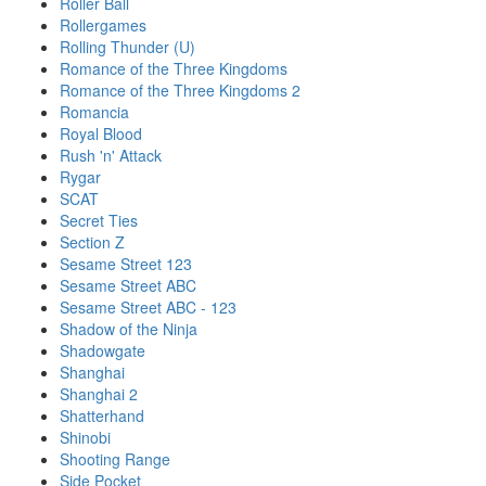
Roller Ball
Rollergames
Rolling Thunder (U)
Romance of the Three Kingdoms
Romance of the Three Kingdoms 2
Romancia
Royal Blood
Rush 'n' Attack
Rygar
SCAT
Secret Ties
Section Z
Sesame Street 123
Sesame Street ABC
Sesame Street ABC - 123
Shadow of the Ninja
Shadowgate
Shanghai
Shanghai 2
Shatterhand
Shinobi
Shooting Range
Side Pocket