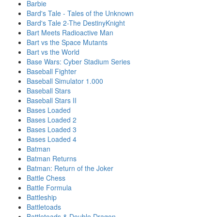
Barbie
Bard's Tale - Tales of the Unknown
Bard's Tale 2-The DestinyKnight
Bart Meets Radioactive Man
Bart vs the Space Mutants
Bart vs the World
Base Wars: Cyber Stadium Series
Baseball Fighter
Baseball Simulator 1.000
Baseball Stars
Baseball Stars II
Bases Loaded
Bases Loaded 2
Bases Loaded 3
Bases Loaded 4
Batman
Batman Returns
Batman: Return of the Joker
Battle Chess
Battle Formula
Battleship
Battletoads
Battletoads & Double Dragon