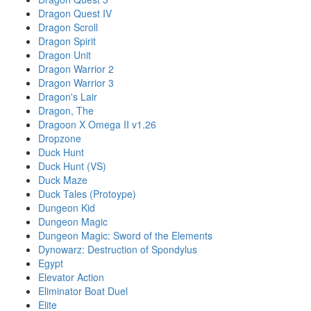
Dragon Quest IV
Dragon Scroll
Dragon Spirit
Dragon Unit
Dragon Warrior 2
Dragon Warrior 3
Dragon's Lair
Dragon, The
Dragoon X Omega II v1.26
Dropzone
Duck Hunt
Duck Hunt (VS)
Duck Maze
Duck Tales (Protoype)
Dungeon Kid
Dungeon Magic
Dungeon Magic: Sword of the Elements
Dynowarz: Destruction of Spondylus
Egypt
Elevator Action
Eliminator Boat Duel
Elite