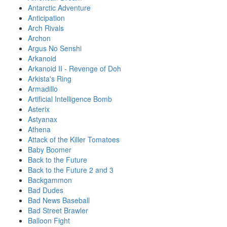
Antarctic Adventure
Anticipation
Arch Rivals
Archon
Argus No Senshi
Arkanoid
Arkanoid II - Revenge of Doh
Arkista's Ring
Armadillo
Artificial Intelligence Bomb
Asterix
Astyanax
Athena
Attack of the Killer Tomatoes
Baby Boomer
Back to the Future
Back to the Future 2 and 3
Backgammon
Bad Dudes
Bad News Baseball
Bad Street Brawler
Balloon Fight