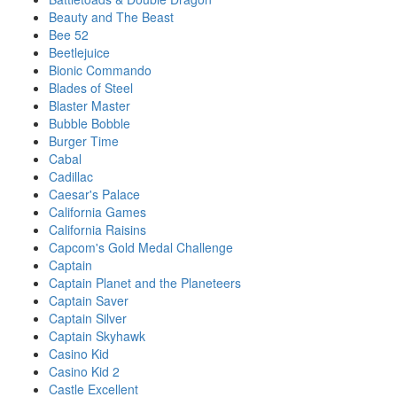
Beauty and The Beast
Bee 52
Beetlejuice
Bionic Commando
Blades of Steel
Blaster Master
Bubble Bobble
Burger Time
Cabal
Cadillac
Caesar's Palace
California Games
California Raisins
Capcom's Gold Medal Challenge
Captain
Captain Planet and the Planeteers
Captain Saver
Captain Silver
Captain Skyhawk
Casino Kid
Casino Kid 2
Castle Excellent