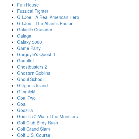
Fun House
Fuzzical Fighter
G.I.Joe - A Real American Hero
G.I.Joe - The Atlantis Factor
Galactic Crusader
Galaga
Galaxy 5000
Game Party
Gargoyle's Quest II
Gauntlet
Ghostbusters 2
Ghosts'n'Goblins
Ghoul School
Gilligan's Island
Gimmick!
Goal Two
Goal!
Godzilla
Godzilla 2-War of the Monsters
Golf Club Birdy Rush
Golf Grand Slam
Golf U.S. Course