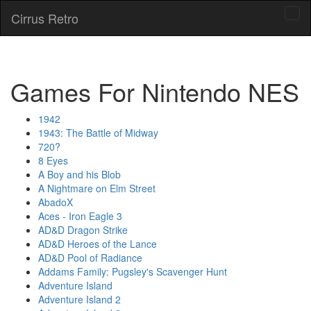
Cirrus Retro
Tog
navi
Games For Nintendo NES
1942
1943: The Battle of Midway
720?
8 Eyes
A Boy and his Blob
A Nightmare on Elm Street
AbadoX
Aces - Iron Eagle 3
AD&D Dragon Strike
AD&D Heroes of the Lance
AD&D Pool of Radiance
Addams Family: Pugsley's Scavenger Hunt
Adventure Island
Adventure Island 2