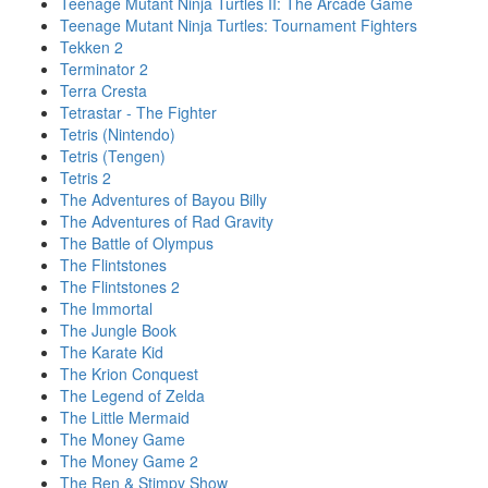
Teenage Mutant Ninja Turtles II: The Arcade Game
Teenage Mutant Ninja Turtles: Tournament Fighters
Tekken 2
Terminator 2
Terra Cresta
Tetrastar - The Fighter
Tetris (Nintendo)
Tetris (Tengen)
Tetris 2
The Adventures of Bayou Billy
The Adventures of Rad Gravity
The Battle of Olympus
The Flintstones
The Flintstones 2
The Immortal
The Jungle Book
The Karate Kid
The Krion Conquest
The Legend of Zelda
The Little Mermaid
The Money Game
The Money Game 2
The Ren & Stimpy Show