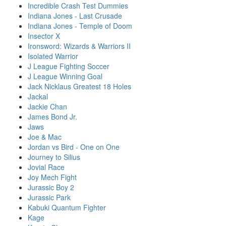
Incredible Crash Test Dummies
Indiana Jones - Last Crusade
Indiana Jones - Temple of Doom
Insector X
Ironsword: Wizards & Warriors II
Isolated Warrior
J League Fighting Soccer
J League Winning Goal
Jack Nicklaus Greatest 18 Holes
Jackal
Jackie Chan
James Bond Jr.
Jaws
Joe & Mac
Jordan vs Bird - One on One
Journey to Silius
Jovial Race
Joy Mech Fight
Jurassic Boy 2
Jurassic Park
Kabuki Quantum Fighter
Kage