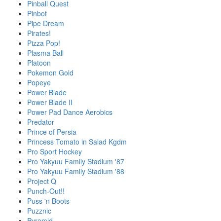
Pinball Quest
Pinbot
Pipe Dream
Pirates!
Pizza Pop!
Plasma Ball
Platoon
Pokemon Gold
Popeye
Power Blade
Power Blade II
Power Pad Dance Aerobics
Predator
Prince of Persia
Princess Tomato in Salad Kgdm
Pro Sport Hockey
Pro Yakyuu Family Stadium '87
Pro Yakyuu Family Stadium '88
Project Q
Punch-Out!!
Puss 'n Boots
Puzznic
Pyramid