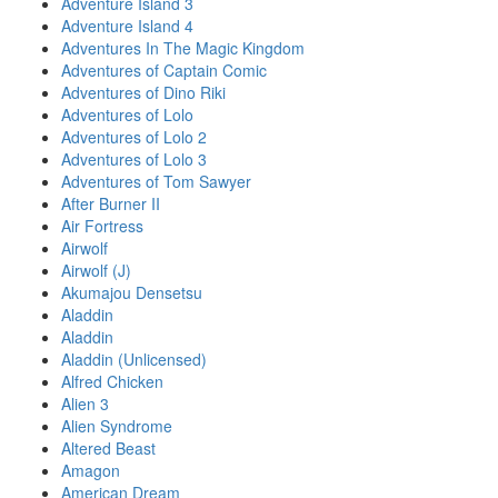
Adventure Island 3
Adventure Island 4
Adventures In The Magic Kingdom
Adventures of Captain Comic
Adventures of Dino Riki
Adventures of Lolo
Adventures of Lolo 2
Adventures of Lolo 3
Adventures of Tom Sawyer
After Burner II
Air Fortress
Airwolf
Airwolf (J)
Akumajou Densetsu
Aladdin
Aladdin
Aladdin (Unlicensed)
Alfred Chicken
Alien 3
Alien Syndrome
Altered Beast
Amagon
American Dream