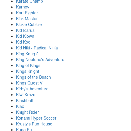
Karate Champ
Karnov
Kart Fighter
Kick Master
Kickle Cubicle
Kid Icarus
Kid Klown
Kid Kool
Kid Niki - Radical Ninja
King Kong 2
King Neptune's Adventure
King of Kings
Kings Knight
Kings of the Beach
Kings Quest V
Kirby's Adventure
Kiwi Kraze
Klashball
Klax
Knight Rider
Konami Hyper Soccer
Krusty's Fun House
Kung Fu