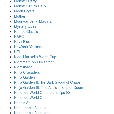
Monster Party
Monster Truck Rally
Moon Crystal
Mother
Mouryou Senki Madara
Mystery Quest
Namco Classic
NARC
Navy Blue
NewYork Yankies
NFL
Nigel Mansell's World Cup
Nightmare on Elm Street
Nightshade
Ninja Crusaders
Ninja Gaiden
Ninja Gaiden II:The Dark Sword of Chaos
Ninja Gaiden III: The Ancient Ship of Doom
Nintendo World Championships 90
Nintendo World Cup
Noah's Ark
Nobunaga's Ambition
Nobunaga's Ambition 2