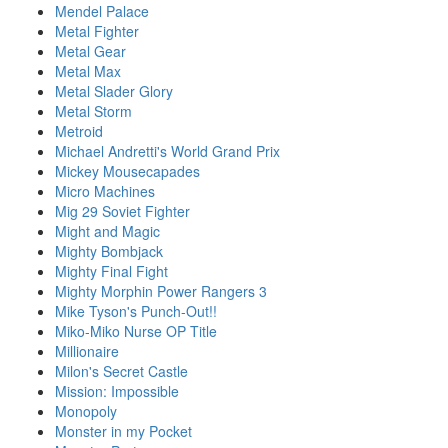
Mendel Palace
Metal Fighter
Metal Gear
Metal Max
Metal Slader Glory
Metal Storm
Metroid
Michael Andretti's World Grand Prix
Mickey Mousecapades
Micro Machines
Mig 29 Soviet Fighter
Might and Magic
Mighty Bombjack
Mighty Final Fight
Mighty Morphin Power Rangers 3
Mike Tyson's Punch-Out!!
Miko-Miko Nurse OP Title
Millionaire
Milon's Secret Castle
Mission: Impossible
Monopoly
Monster in my Pocket