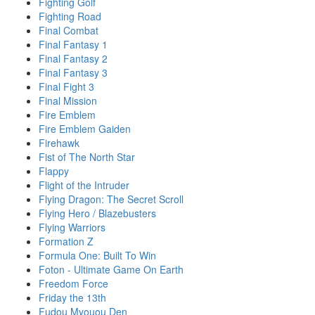
Fighting Golf
Fighting Road
Final Combat
Final Fantasy 1
Final Fantasy 2
Final Fantasy 3
Final Fight 3
Final Mission
Fire Emblem
Fire Emblem Gaiden
Firehawk
Fist of The North Star
Flappy
Flight of the Intruder
Flying Dragon: The Secret Scroll
Flying Hero / Blazebusters
Flying Warriors
Formation Z
Formula One: Built To Win
Foton - Ultimate Game On Earth
Freedom Force
Friday the 13th
Fudou Myouou Den