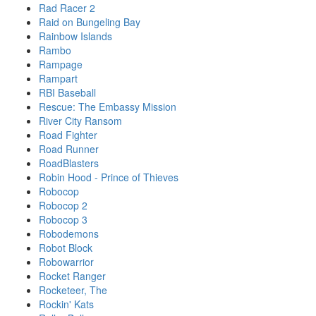
Rad Racer 2
Raid on Bungeling Bay
Rainbow Islands
Rambo
Rampage
Rampart
RBI Baseball
Rescue: The Embassy Mission
River City Ransom
Road Fighter
Road Runner
RoadBlasters
Robin Hood - Prince of Thieves
Robocop
Robocop 2
Robocop 3
Robodemons
Robot Block
Robowarrior
Rocket Ranger
Rocketeer, The
Rockin' Kats