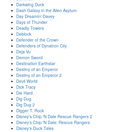
Darkwing Duck
Dash Galaxy in the Alien Asylum
Day Dreamin' Davey
Days of Thunder
Deadly Towers
Deblock
Defender of the Crown
Defenders of Dynatron City
Deja Vu
Demon Sword
Destination Earthstar
Destiny of an Emperor
Destiny of an Emperor 2
Devil World
Dick Tracy
Die Hard
Dig Dug
Dig Dug 2
Digger T. Rock
Disney's Chip 'N Dale Rescue Rangers 2
Disney's Chip 'N Dale: Rescue Rangers
Disney's Duck Tales