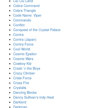
Clu Clu Land
Cobra Command
Cobra Triangle
Code Name: Viper
Commando
Conflict
Conquest of the Crystal Palace
Contra
Contra (Japan)
Contra Force
Cool World
Cosmic Epsilon
Cosmic Wars
Cowboy Kid
Crash 'n the Boys
Crazy Climber
Crisis Force
Cross Fire
Crystalis
Dancing Blocks
Danny Sullivan's Indy Heat
Darklord
Darkman