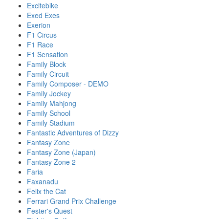
Excitebike
Exed Exes
Exerion
F1 Circus
F1 Race
F1 Sensation
Family Block
Family Circuit
Family Composer - DEMO
Family Jockey
Family Mahjong
Family School
Family Stadium
Fantastic Adventures of Dizzy
Fantasy Zone
Fantasy Zone (Japan)
Fantasy Zone 2
Faria
Faxanadu
Felix the Cat
Ferrari Grand Prix Challenge
Fester's Quest