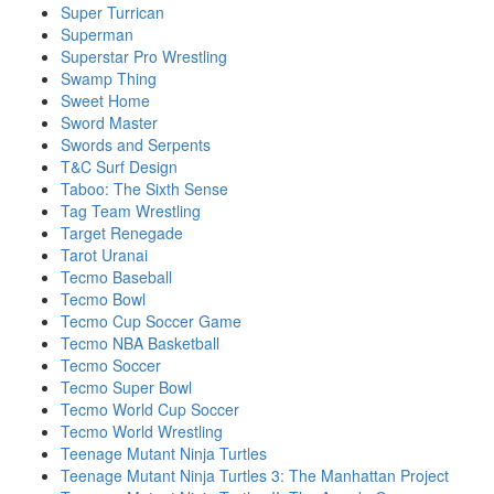
Super Turrican
Superman
Superstar Pro Wrestling
Swamp Thing
Sweet Home
Sword Master
Swords and Serpents
T&C Surf Design
Taboo: The Sixth Sense
Tag Team Wrestling
Target Renegade
Tarot Uranai
Tecmo Baseball
Tecmo Bowl
Tecmo Cup Soccer Game
Tecmo NBA Basketball
Tecmo Soccer
Tecmo Super Bowl
Tecmo World Cup Soccer
Tecmo World Wrestling
Teenage Mutant Ninja Turtles
Teenage Mutant Ninja Turtles 3: The Manhattan Project