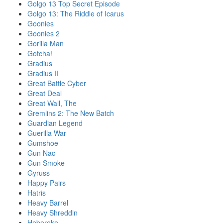
Golgo 13 Top Secret Episode
Golgo 13: The Riddle of Icarus
Goonies
Goonies 2
Gorilla Man
Gotcha!
Gradius
Gradius II
Great Battle Cyber
Great Deal
Great Wall, The
Gremlins 2: The New Batch
Guardian Legend
Guerilla War
Gumshoe
Gun Nac
Gun Smoke
Gyruss
Happy Pairs
Hatris
Heavy Barrel
Heavy Shreddin
Hebereke