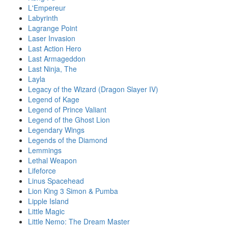
L'Empereur
Labyrinth
Lagrange Point
Laser Invasion
Last Action Hero
Last Armageddon
Last Ninja, The
Layla
Legacy of the Wizard (Dragon Slayer IV)
Legend of Kage
Legend of Prince Valiant
Legend of the Ghost Lion
Legendary Wings
Legends of the Diamond
Lemmings
Lethal Weapon
Lifeforce
Linus Spacehead
Lion King 3 Simon & Pumba
Lipple Island
Little Magic
Little Nemo: The Dream Master