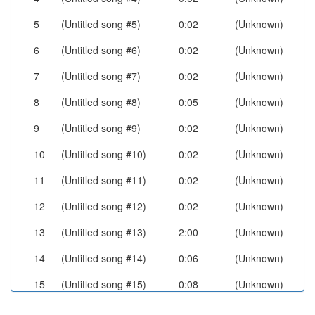
5
(Untitled song #5)
0:02
(Unknown)
6
(Untitled song #6)
0:02
(Unknown)
7
(Untitled song #7)
0:02
(Unknown)
8
(Untitled song #8)
0:05
(Unknown)
9
(Untitled song #9)
0:02
(Unknown)
10
(Untitled song #10)
0:02
(Unknown)
11
(Untitled song #11)
0:02
(Unknown)
12
(Untitled song #12)
0:02
(Unknown)
13
(Untitled song #13)
2:00
(Unknown)
14
(Untitled song #14)
0:06
(Unknown)
15
(Untitled song #15)
0:08
(Unknown)
16
(Untitled song #16)
0:05
(Unknown)