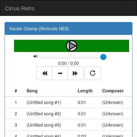
Cirrus Retro
Tog
navi
Karate Champ (Nintendo NES)
0:00 / 0:00
#
Song
Length
Composer
1
(Untitled song #1)
0:01
(Unknown)
2
(Untitled song #2)
0:01
(Unknown)
3
(Untitled song #3)
0:01
(Unknown)
4
(Untitled song #4)
0:02
(Unknown)