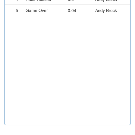
5
Game Over
0:04
Andy Brock