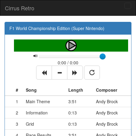
Cirrus Retro
Tog
navi
F1 World Championship Edition (Super Nintendo)
0:00 / 0:00
#
Song
Length
Composer
1
Main Theme
3:51
Andy Brock
2
Information
0:13
Andy Brock
3
Grid
0:13
Andy Brock
4
Race Results
3:51
Andy Brock