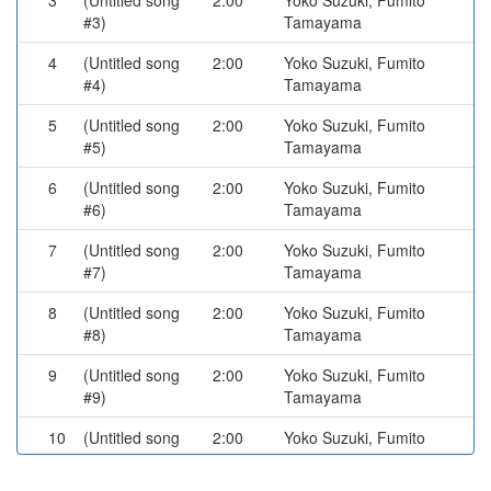
3
(Untitled song
2:00
Yoko Suzuki, Fumito
#3)
Tamayama
4
(Untitled song
2:00
Yoko Suzuki, Fumito
#4)
Tamayama
5
(Untitled song
2:00
Yoko Suzuki, Fumito
#5)
Tamayama
6
(Untitled song
2:00
Yoko Suzuki, Fumito
#6)
Tamayama
7
(Untitled song
2:00
Yoko Suzuki, Fumito
#7)
Tamayama
8
(Untitled song
2:00
Yoko Suzuki, Fumito
#8)
Tamayama
9
(Untitled song
2:00
Yoko Suzuki, Fumito
#9)
Tamayama
10
(Untitled song
2:00
Yoko Suzuki, Fumito
#10)
Tamayama