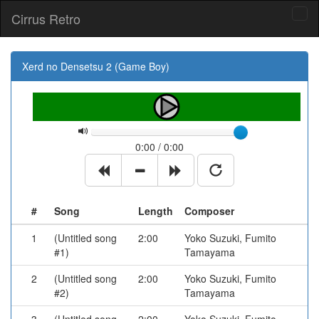
Cirrus Retro
Tog
navi
Xerd no Densetsu 2 (Game Boy)
0:00 / 0:00
#
Song
Length
Composer
1
(Untitled song
2:00
Yoko Suzuki, Fumito
#1)
Tamayama
2
(Untitled song
2:00
Yoko Suzuki, Fumito
#2)
Tamayama