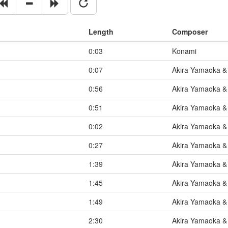
Length
Composer
0:03
Konami
0:07
Akira Yamaoka & 
0:56
Akira Yamaoka & 
0:51
Akira Yamaoka & 
0:02
Akira Yamaoka & 
0:27
Akira Yamaoka & 
1:39
Akira Yamaoka & 
1:45
Akira Yamaoka & 
1:49
Akira Yamaoka & 
2:30
Akira Yamaoka & 