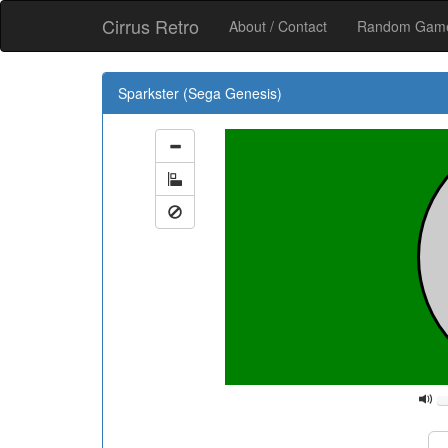
Cirrus Retro
About / Contact
Random Ga
Sparkster (Sega Genesis)