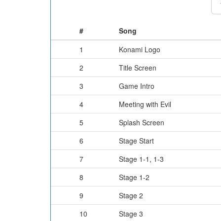
#
Song
1
Konami Logo
2
Title Screen
3
Game Intro
4
Meeting with Evil
5
Splash Screen
6
Stage Start
7
Stage 1-1, 1-3
8
Stage 1-2
9
Stage 2
10
Stage 3