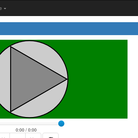
me
0:00 / 0:00