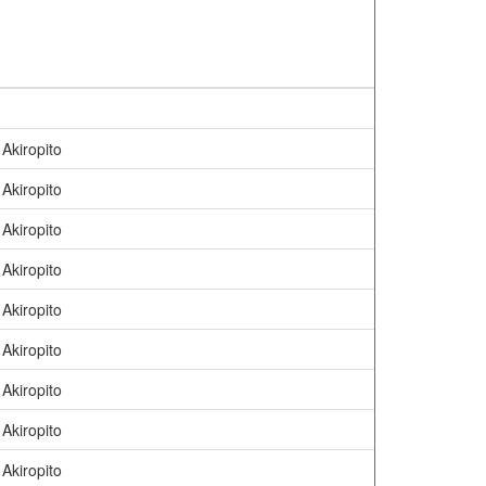
Akiropito
Akiropito
Akiropito
Akiropito
Akiropito
Akiropito
Akiropito
Akiropito
Akiropito