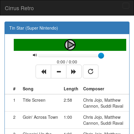
Cirrus Retro
Tog
navi
Tin Star (Super Nintendo)
0:00 / 0:00
#
Song
Length
Composer
1
Title Screen
2:58
Chris Jojo, Matthew
Cannon, Suddi Raval
2
Goin' Across Town
1:00
Chris Jojo, Matthew
Cannon, Suddi Raval