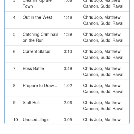
3
Cleanin' Up the
1:06
Chris Jojo, Matthew
Town
Cannon, Suddi Raval
4
Out in the West
1:46
Chris Jojo, Matthew
Cannon, Suddi Raval
5
Catching Criminals
1:39
Chris Jojo, Matthew
on the Run
Cannon, Suddi Raval
6
Current Status
0:13
Chris Jojo, Matthew
Cannon, Suddi Raval
7
Boss Battle
0:49
Chris Jojo, Matthew
Cannon, Suddi Raval
8
Prepare to Draw...
1:02
Chris Jojo, Matthew
Cannon, Suddi Raval
9
Staff Roll
2:06
Chris Jojo, Matthew
Cannon, Suddi Raval
10
Unused Jingle
0:05
Chris Jojo, Matthew
Cannon, Suddi Raval