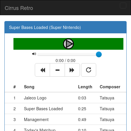
Cirrus Retro
Tog
navi
Super Bases Loaded (Super Nintendo)
0:00 / 0:00
#
Song
Length
Composer
1
Jaleco Logo
0:03
Tatsuya
2
Super Bases Loaded
0:25
Tatsuya
3
Management
0:49
Tatsuya
4
Today's Matchup
0:10
Tatsuya