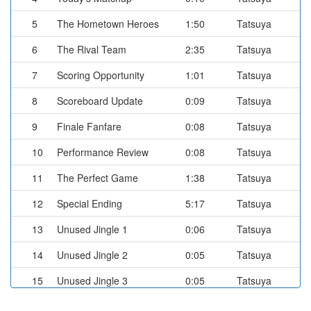
5
The Hometown Heroes
1:50
Tatsuya
6
The Rival Team
2:35
Tatsuya
7
Scoring Opportunity
1:01
Tatsuya
8
Scoreboard Update
0:09
Tatsuya
9
Finale Fanfare
0:08
Tatsuya
10
Performance Review
0:08
Tatsuya
11
The Perfect Game
1:38
Tatsuya
12
Special Ending
5:17
Tatsuya
13
Unused Jingle 1
0:06
Tatsuya
14
Unused Jingle 2
0:05
Tatsuya
15
Unused Jingle 3
0:05
Tatsuya
16
Going, Going, Gone!
0:21
Tatsuya