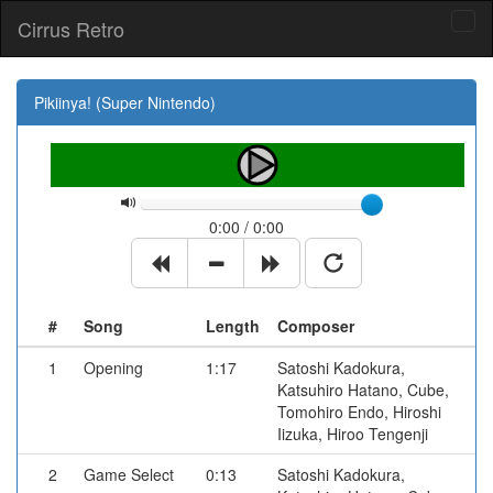
Cirrus Retro
Tog
navi
Pikiinya! (Super Nintendo)
0:00 / 0:00
#
Song
Length
Composer
1
Opening
1:17
Satoshi Kadokura,
Katsuhiro Hatano, Cube,
Tomohiro Endo, Hiroshi
Iizuka, Hiroo Tengenji
2
Game Select
0:13
Satoshi Kadokura,