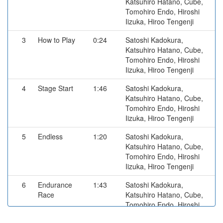
Katsuhiro Hatano, Cube,
Tomohiro Endo, Hiroshi
Iizuka, Hiroo Tengenji
3
How to Play
0:24
Satoshi Kadokura,
Katsuhiro Hatano, Cube,
Tomohiro Endo, Hiroshi
Iizuka, Hiroo Tengenji
4
Stage Start
1:46
Satoshi Kadokura,
Katsuhiro Hatano, Cube,
Tomohiro Endo, Hiroshi
Iizuka, Hiroo Tengenji
5
Endless
1:20
Satoshi Kadokura,
Katsuhiro Hatano, Cube,
Tomohiro Endo, Hiroshi
Iizuka, Hiroo Tengenji
6
Endurance
1:43
Satoshi Kadokura,
Race
Katsuhiro Hatano, Cube,
Tomohiro Endo, Hiroshi
Iizuka, Hiroo Tengenji