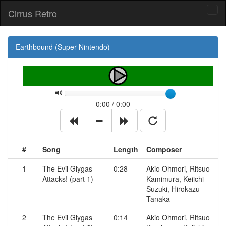
Cirrus Retro
Tog
navi
Earthbound (Super Nintendo)
0:00 / 0:00
#
Song
Length
Composer
1
The Evil Giygas
0:28
Akio Ohmori, Ritsuo
Attacks! (part 1)
Kamimura, Keiichi
Suzuki, Hirokazu
Tanaka
2
The Evil Giygas
0:14
Akio Ohmori, Ritsuo