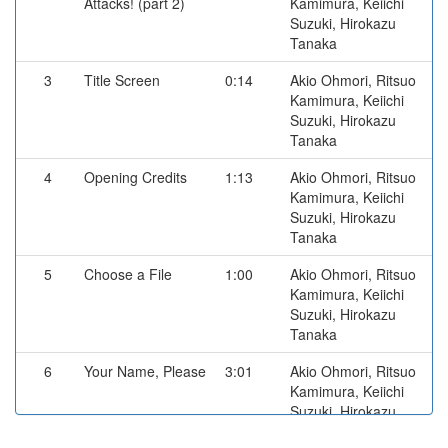
Attacks! (part 2)
Kamimura, Keiichi
Suzuki, Hirokazu
Tanaka
3
Title Screen
0:14
Akio Ohmori, Ritsuo
Kamimura, Keiichi
Suzuki, Hirokazu
Tanaka
4
Opening Credits
1:13
Akio Ohmori, Ritsuo
Kamimura, Keiichi
Suzuki, Hirokazu
Tanaka
5
Choose a File
1:00
Akio Ohmori, Ritsuo
Kamimura, Keiichi
Suzuki, Hirokazu
Tanaka
6
Your Name, Please
3:01
Akio Ohmori, Ritsuo
Kamimura, Keiichi
Suzuki, Hirokazu
Tanaka